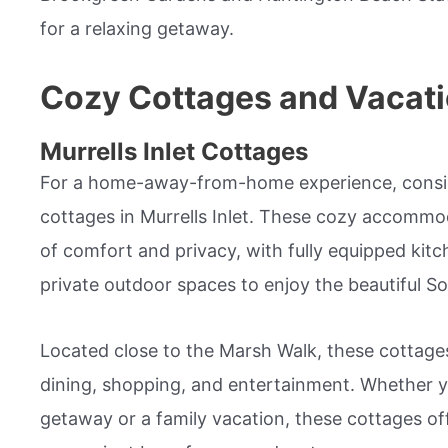
for a relaxing getaway.
Cozy Cottages and Vacati
Murrells Inlet Cottages
For a home-away-from-home experience, consid
cottages in Murrells Inlet. These cozy accommo
of comfort and privacy, with fully equipped kitc
private outdoor spaces to enjoy the beautiful S
Located close to the Marsh Walk, these cottages
dining, shopping, and entertainment. Whether yo
getaway or a family vacation, these cottages o