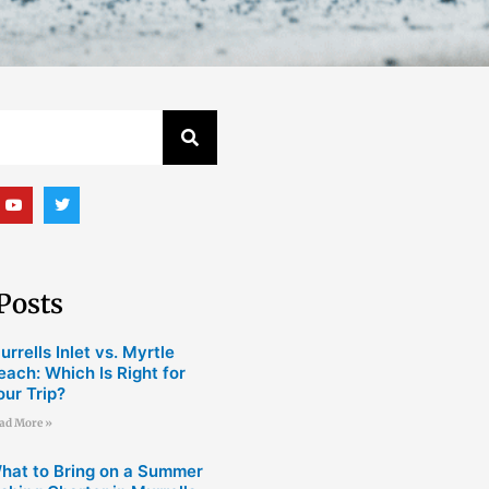
Y
T
o
w
u
i
t
t
u
t
b
e
e
r
Posts
urrells Inlet vs. Myrtle
each: Which Is Right for
our Trip?
ad More »
hat to Bring on a Summer