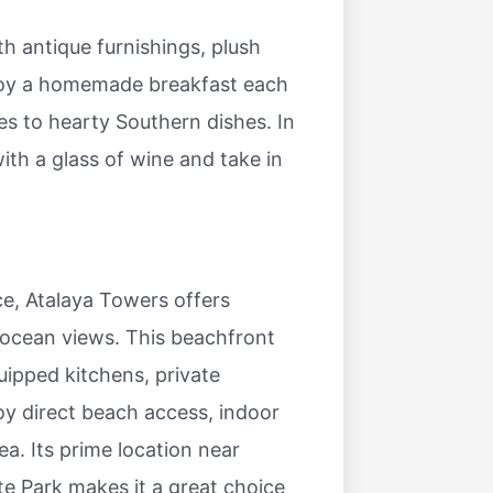
h antique furnishings, plush
joy a homemade breakfast each
es to hearty Southern dishes. In
th a glass of wine and take in
e, Atalaya Towers offers
ocean views. This beachfront
uipped kitchens, private
oy direct beach access, indoor
a. Its prime location near
 Park makes it a great choice