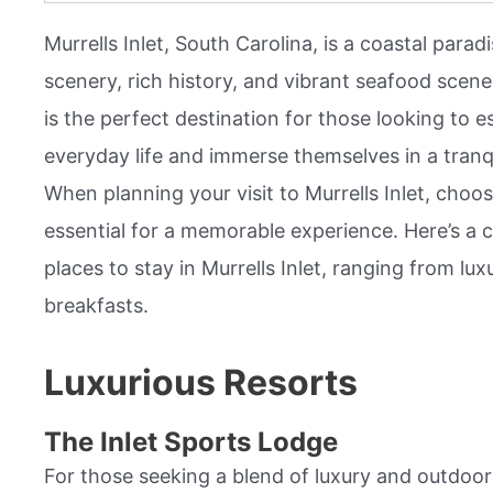
Murrells Inlet, South Carolina, is a coastal para
scenery, rich history, and vibrant seafood scene.
is the perfect destination for those looking to e
everyday life and immerse themselves in a tranq
When planning your visit to Murrells Inlet, choosi
essential for a memorable experience. Here’s a 
places to stay in Murrells Inlet, ranging from lu
breakfasts.
Luxurious Resorts
The Inlet Sports Lodge
For those seeking a blend of luxury and outdoor