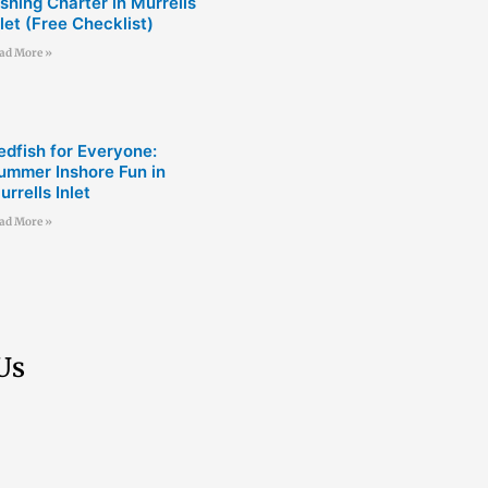
ishing Charter in Murrells
nlet (Free Checklist)
ad More »
edfish for Everyone:
ummer Inshore Fun in
urrells Inlet
ad More »
Us