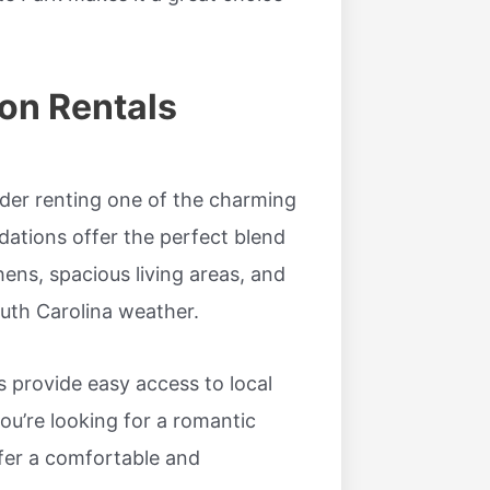
on Rentals
er renting one of the charming
dations offer the perfect blend
hens, spacious living areas, and
outh Carolina weather.
 provide easy access to local
u’re looking for a romantic
ffer a comfortable and