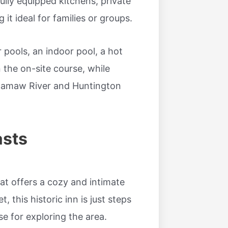
ully equipped kitchens, private
it ideal for families or groups.
pools, an indoor pool, a hot
n the on-site course, while
ccamaw River and Huntington
asts
at offers a cozy and intimate
, this historic inn is just steps
e for exploring the area.