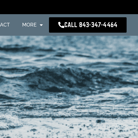
CALL 843-347-4464
ACT
MORE