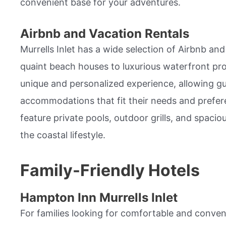
convenient base for your adventures.
Airbnb and Vacation Rentals
Murrells Inlet has a wide selection of Airbnb an
quaint beach houses to luxurious waterfront pro
unique and personalized experience, allowing g
accommodations that fit their needs and prefer
feature private pools, outdoor grills, and spacio
the coastal lifestyle.
Family-Friendly Hotels
Hampton Inn Murrells Inlet
For families looking for comfortable and conv