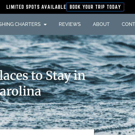
LIMITED SPOTS AVAILABLE
BOOK YOUR TRIP TODAY
ISHING CHARTERS
REVIEWS
ABOUT
CONT
aces to Stay in
Carolina