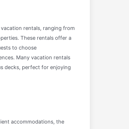
d vacation rentals, ranging from
perties. These rentals offer a
uests to choose
ences. Many vacation rentals
us decks, perfect for enjoying
enient accommodations, the