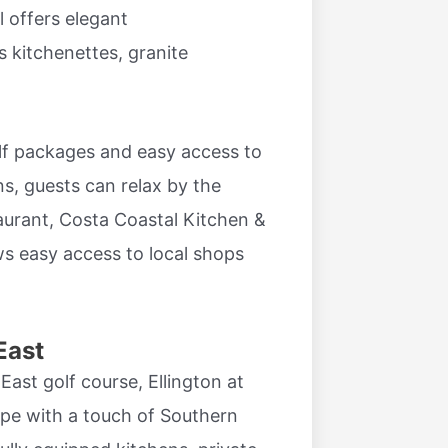
l offers elegant
kitchenettes, granite
olf packages and easy access to
s, guests can relax by the
taurant, Costa Coastal Kitchen &
ws easy access to local shops
East
ast golf course, Ellington at
ape with a touch of Southern