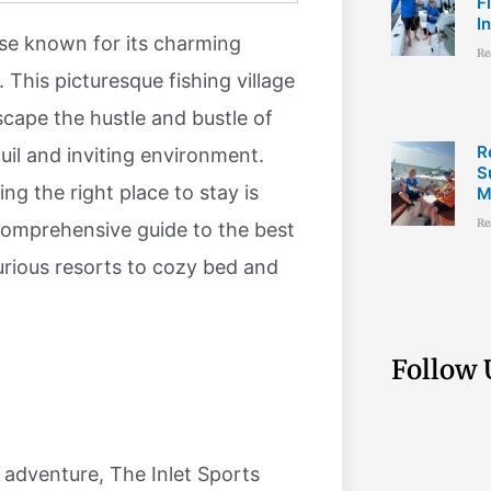
F
I
dise known for its charming
Re
 This picturesque fishing village
scape the hustle and bustle of
R
uil and inviting environment.
S
ng the right place to stay is
M
Re
comprehensive guide to the best
xurious resorts to cozy bed and
Follow 
 adventure, The Inlet Sports