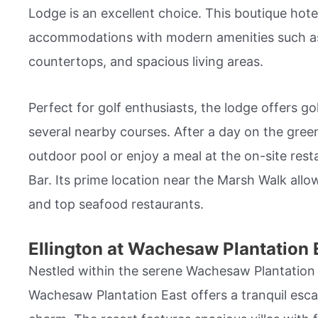
Lodge is an excellent choice. This boutique hote
accommodations with modern amenities such as 
countertops, and spacious living areas.
Perfect for golf enthusiasts, the lodge offers g
several nearby courses. After a day on the green
outdoor pool or enjoy a meal at the on-site res
Bar. Its prime location near the Marsh Walk allo
and top seafood restaurants.
Ellington at Wachesaw Plantation 
Nestled within the serene Wachesaw Plantation E
Wachesaw Plantation East offers a tranquil esc