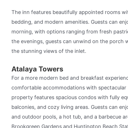
The inn features beautifully appointed rooms wit
bedding, and modern amenities. Guests can en
morning, with options ranging from fresh pastri
the evenings, guests can unwind on the porch wi
the stunning views of the inlet.
Atalaya Towers
For a more modern bed and breakfast experienc
comfortable accommodations with spectacular 
property features spacious condos with fully eq
balconies, and cozy living areas. Guests can enj
and outdoor pools, a hot tub, and a barbecue are
Brookgreen Gardens and Huntington Beach State