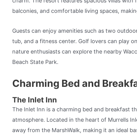
charm. The resort features spacious villas with f
balconies, and comfortable living spaces, making 
Guests can enjoy amenities such as two outdoor 
tub, and a fitness center. Golf lovers can play o
nature enthusiasts can explore the nearby Wa
Beach State Park.
Charming Bed and Breakf
The Inlet Inn
The Inlet Inn is a charming bed and breakfast th
atmosphere. Located in the heart of Murrells Inlet
away from the MarshWalk, making it an ideal bas