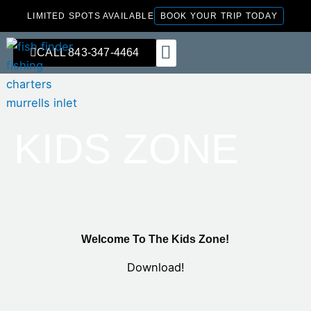
Skip
LIMITED SPOTS AVAILABLE
BOOK YOUR TRIP TODAY
to
content
CALL 843-347-4464
FISHING CHARTERS
KIDS ZONE
Welcome To The Kids Zone!
Download!