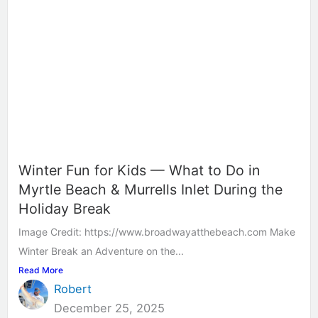
Winter Fun for Kids — What to Do in
Myrtle Beach & Murrells Inlet During the
Holiday Break
Image Credit: https://www.broadwayatthebeach.com Make
Winter Break an Adventure on the...
Read More
Robert
December 25, 2025