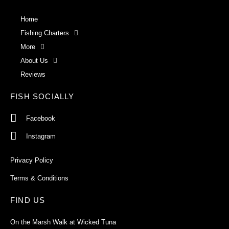
Home
Fishing Charters
More
About Us
Reviews
FISH SOCIALLY
Facebook
Instagram
Privacy Policy
Terms & Conditions
FIND US
On the Marsh Walk at Wicked Tuna