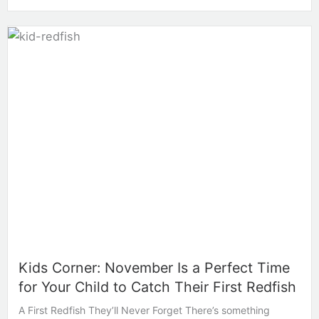
Kids Corner: November Is a Perfect Time
for Your Child to Catch Their First Redfish
A First Redfish They’ll Never Forget There’s something