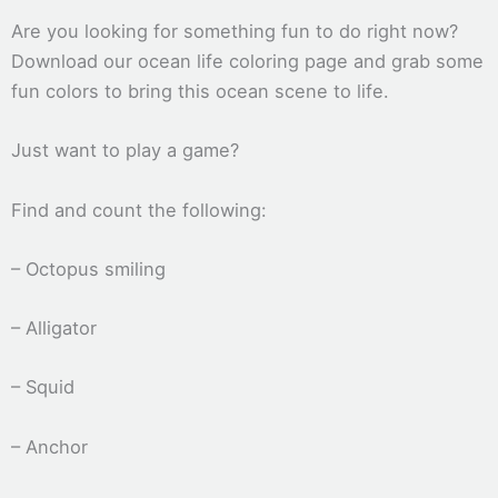
Are you looking for something fun to do right now?
Download our ocean life coloring page and grab some
fun colors to bring this ocean scene to life.
Just want to play a game?
Find and count the following:
– Octopus smiling
– Alligator
– Squid
– Anchor