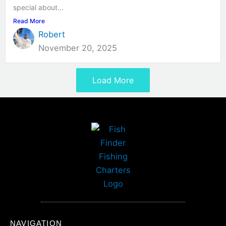
special about...
Read More
Robert
November 20, 2025
Load More
NAVIGATION