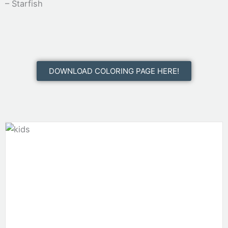
– Starfish
DOWNLOAD COLORING PAGE HERE!