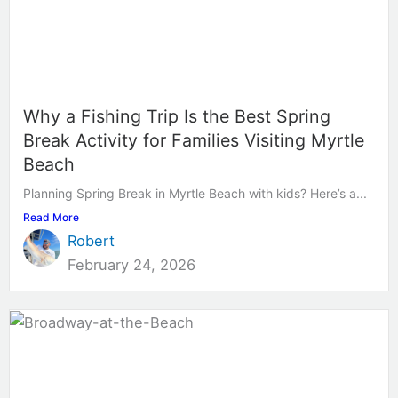
Why a Fishing Trip Is the Best Spring
Break Activity for Families Visiting Myrtle
Beach
Planning Spring Break in Myrtle Beach with kids? Here’s a...
Read More
Robert
February 24, 2026