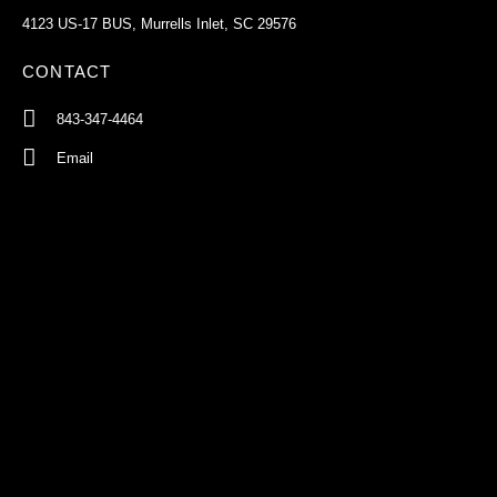
4123 US-17 BUS, Murrells Inlet, SC 29576
CONTACT
843-347-4464
Email