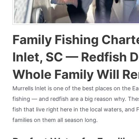
Family Fishing Charte
Inlet, SC — Redfish 
Whole Family Will 
Murrells Inlet is one of the best places on the E
fishing — and redfish are a big reason why. Thes
fish that live right here in the local waters, and
families on them all season long.