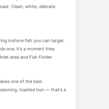
ast. Clean, white, delicate
ng inshore fish you can target.
nds one, it’s a moment they
 Inlet area and Fish Finder
akes one of the best
easoning, toasted bun — that’s a