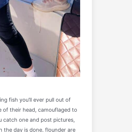
g fish you’ll ever pull out of
e of their head, camouflaged to
u catch one and post pictures,
n the day is done, flounder are