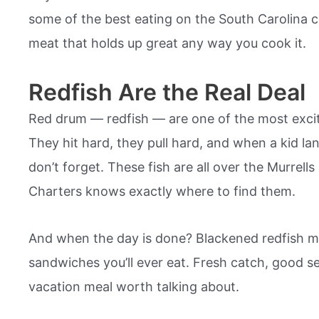
some of the best eating on the South Carolina co
meat that holds up great any way you cook it.
Redfish Are the Real Deal
Red drum — redfish — are one of the most exciti
They hit hard, they pull hard, and when a kid la
don’t forget. These fish are all over the Murrells
Charters knows exactly where to find them.
And when the day is done? Blackened redfish m
sandwiches you’ll ever eat. Fresh catch, good s
vacation meal worth talking about.