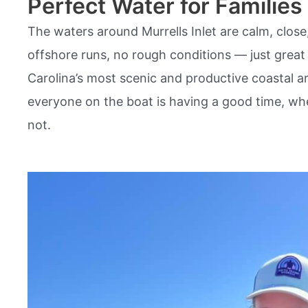
Perfect Water for Families
The waters around Murrells Inlet are calm, close
offshore runs, no rough conditions — just great 
Carolina’s most scenic and productive coastal are
everyone on the boat is having a good time, whe
not.