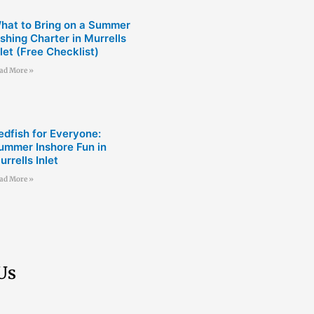
hat to Bring on a Summer
ishing Charter in Murrells
nlet (Free Checklist)
ad More »
edfish for Everyone:
ummer Inshore Fun in
urrells Inlet
ad More »
Us