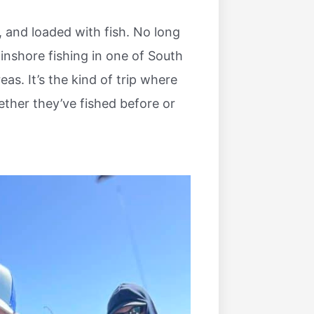
, and loaded with fish. No long
inshore fishing in one of South
as. It’s the kind of trip where
ther they’ve fished before or