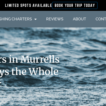
LIMITED SPOTS AVAILABLE
BOOK YOUR TRIP TODAY
ISHING CHARTERS
REVIEWS
ABOUT
CONT
s in Murrells
ays the Whole
r