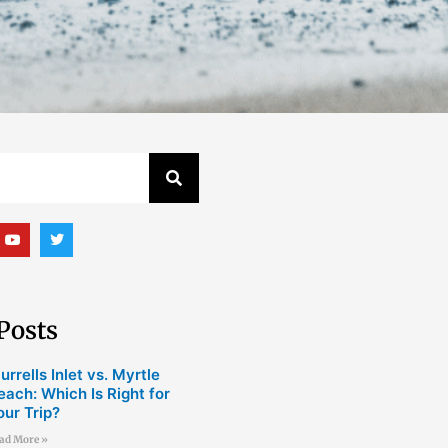
Y
T
o
w
u
i
t
t
u
t
b
e
e
r
Posts
urrells Inlet vs. Myrtle
each: Which Is Right for
our Trip?
ad More »