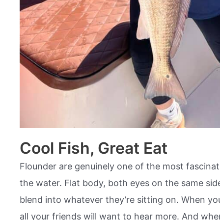
Cool Fish, Great Eat
Flounder are genuinely one of the most fascinatin
the water. Flat body, both eyes on the same sid
blend into whatever they’re sitting on. When yo
all your friends will want to hear more. And whe