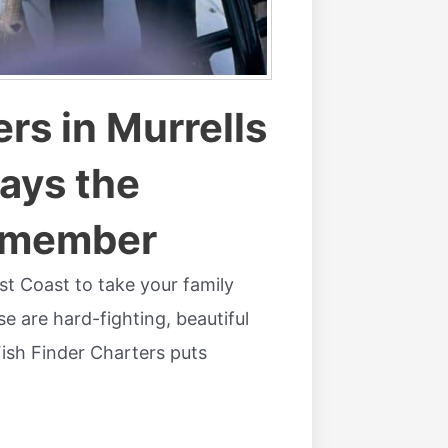
rs in Murrells
Days the
Remember
ast Coast to take your family
e are hard-fighting, beautiful
 Fish Finder Charters puts