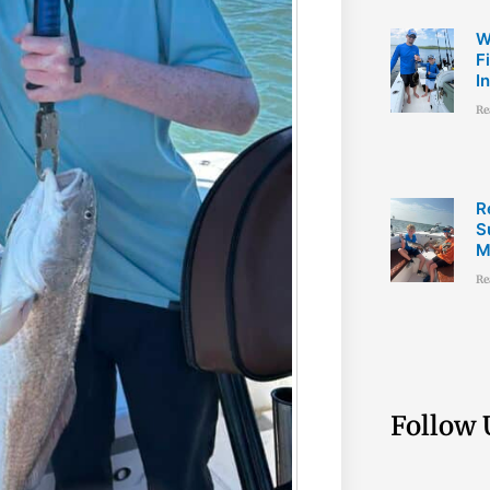
W
F
I
Re
R
S
M
Re
Follow 