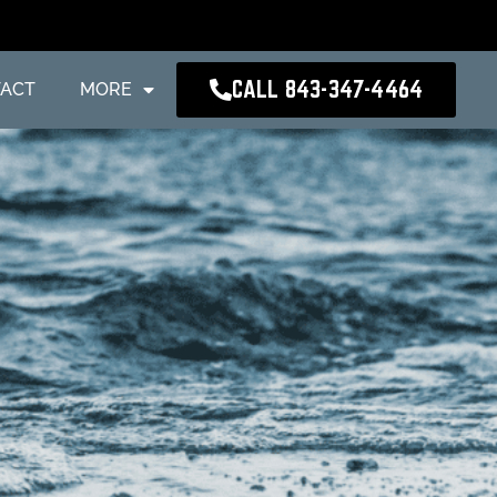
CALL 843-347-4464
ACT
MORE