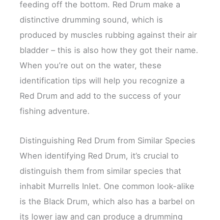
feeding off the bottom. Red Drum make a
distinctive drumming sound, which is
produced by muscles rubbing against their air
bladder – this is also how they got their name.
When you’re out on the water, these
identification tips will help you recognize a
Red Drum and add to the success of your
fishing adventure.
Distinguishing Red Drum from Similar Species
When identifying Red Drum, it’s crucial to
distinguish them from similar species that
inhabit Murrells Inlet. One common look-alike
is the Black Drum, which also has a barbel on
its lower jaw and can produce a drumming