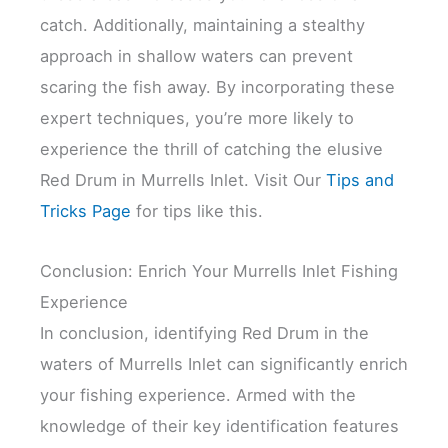
catch. Additionally, maintaining a stealthy
approach in shallow waters can prevent
scaring the fish away. By incorporating these
expert techniques, you’re more likely to
experience the thrill of catching the elusive
Red Drum in Murrells Inlet. Visit Our
Tips and
Tricks Page
for tips like this.
Conclusion: Enrich Your Murrells Inlet Fishing
Experience
In conclusion, identifying Red Drum in the
waters of Murrells Inlet can significantly enrich
your fishing experience. Armed with the
knowledge of their key identification features