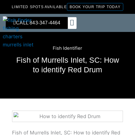
Skip
LIMITED SPOTS AVAILABLE
BOOK YOUR TRIP TODAY
to
content
CALL 843-347-4464
FISHING CHARTERS
Fish Identifier
Fish of Murrells Inlet, SC: How
to identify Red Drum
Fish of Murrells Inlet, SC: How to identify Red