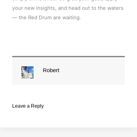
your new insights, and head out to the waters
— the Red Drum are waiting.
Robert
Leave a Reply