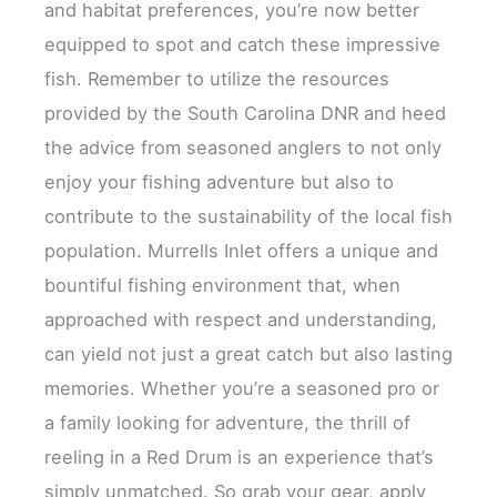
and habitat preferences, you’re now better
equipped to spot and catch these impressive
fish. Remember to utilize the resources
provided by the South Carolina DNR and heed
the advice from seasoned anglers to not only
enjoy your fishing adventure but also to
contribute to the sustainability of the local fish
population. Murrells Inlet offers a unique and
bountiful fishing environment that, when
approached with respect and understanding,
can yield not just a great catch but also lasting
memories. Whether you’re a seasoned pro or
a family looking for adventure, the thrill of
reeling in a Red Drum is an experience that’s
simply unmatched. So grab your gear, apply