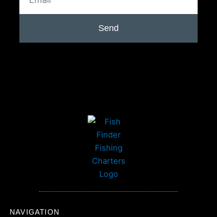
Send
NAVIGATION