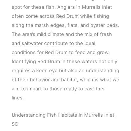
spot for these fish. Anglers in Murrells Inlet
often come across Red Drum while fishing
along the marsh edges, flats, and oyster beds.
The area’s mild climate and the mix of fresh
and saltwater contribute to the ideal
conditions for Red Drum to feed and grow.
Identifying Red Drum in these waters not only
requires a keen eye but also an understanding
of their behavior and habitat, which is what we
aim to impart to those ready to cast their
lines.
Understanding Fish Habitats in Murrells Inlet,
SC