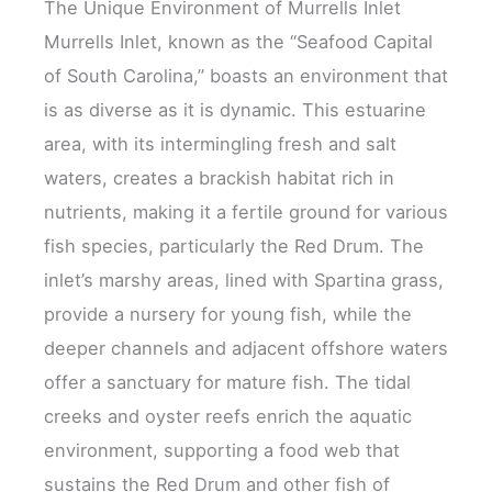
The Unique Environment of Murrells Inlet
Murrells Inlet, known as the “Seafood Capital
of South Carolina,” boasts an environment that
is as diverse as it is dynamic. This estuarine
area, with its intermingling fresh and salt
waters, creates a brackish habitat rich in
nutrients, making it a fertile ground for various
fish species, particularly the Red Drum. The
inlet’s marshy areas, lined with Spartina grass,
provide a nursery for young fish, while the
deeper channels and adjacent offshore waters
offer a sanctuary for mature fish. The tidal
creeks and oyster reefs enrich the aquatic
environment, supporting a food web that
sustains the Red Drum and other fish of