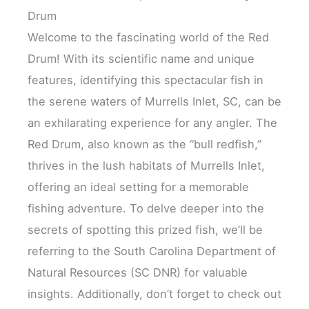
Drum
Welcome to the fascinating world of the Red
Drum! With its scientific name and unique
features, identifying this spectacular fish in
the serene waters of Murrells Inlet, SC, can be
an exhilarating experience for any angler. The
Red Drum, also known as the “bull redfish,”
thrives in the lush habitats of Murrells Inlet,
offering an ideal setting for a memorable
fishing adventure. To delve deeper into the
secrets of spotting this prized fish, we’ll be
referring to the South Carolina Department of
Natural Resources (SC DNR) for valuable
insights. Additionally, don’t forget to check out