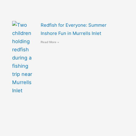
Redfish for Everyone: Summer
Inshore Fun in Murrells Inlet
Read More »