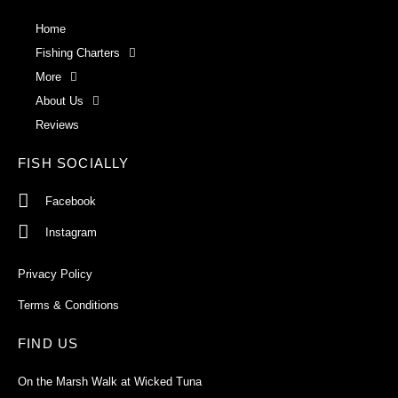
Home
Fishing Charters
More
About Us
Reviews
FISH SOCIALLY
Facebook
Instagram
Privacy Policy
Terms & Conditions
FIND US
On the Marsh Walk at Wicked Tuna