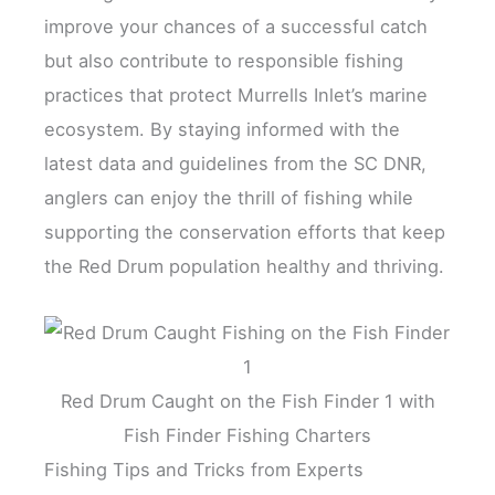
improve your chances of a successful catch
but also contribute to responsible fishing
practices that protect Murrells Inlet’s marine
ecosystem. By staying informed with the
latest data and guidelines from the SC DNR,
anglers can enjoy the thrill of fishing while
supporting the conservation efforts that keep
the Red Drum population healthy and thriving.
Red Drum Caught on the Fish Finder 1 with
Fish Finder Fishing Charters
Fishing Tips and Tricks from Experts