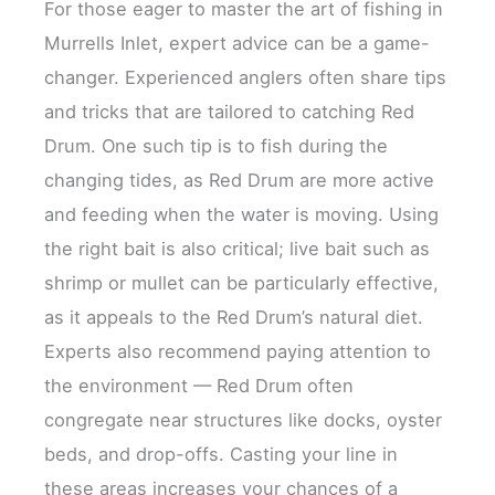
For those eager to master the art of fishing in
Murrells Inlet, expert advice can be a game-
changer. Experienced anglers often share tips
and tricks that are tailored to catching Red
Drum. One such tip is to fish during the
changing tides, as Red Drum are more active
and feeding when the water is moving. Using
the right bait is also critical; live bait such as
shrimp or mullet can be particularly effective,
as it appeals to the Red Drum’s natural diet.
Experts also recommend paying attention to
the environment — Red Drum often
congregate near structures like docks, oyster
beds, and drop-offs. Casting your line in
these areas increases your chances of a