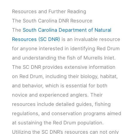
Resources and Further Reading
The South Carolina DNR Resource
The
South Carolina Department of Natural
Resources (SC DNR)
is an invaluable resource
for anyone interested in identifying Red Drum
and understanding the fish of Murrells Inlet.
The SC DNR provides extensive information
on Red Drum, including their biology, habitat,
and behavior, which is essential for both
novice and experienced anglers. Their
resources include detailed guides, fishing
regulations, and conservation programs aimed
at sustaining the Red Drum population.
Utilizing the SC DNR’s resources can not only