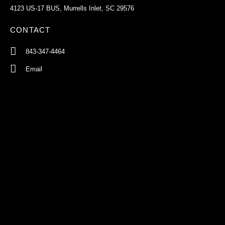
4123 US-17 BUS, Murrells Inlet, SC 29576
CONTACT
843-347-4464
Email