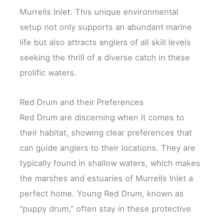
Murrells Inlet. This unique environmental
setup not only supports an abundant marine
life but also attracts anglers of all skill levels
seeking the thrill of a diverse catch in these
prolific waters.
Red Drum and their Preferences
Red Drum are discerning when it comes to
their habitat, showing clear preferences that
can guide anglers to their locations. They are
typically found in shallow waters, which makes
the marshes and estuaries of Murrells Inlet a
perfect home. Young Red Drum, known as
“puppy drum,” often stay in these protective