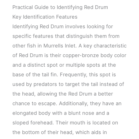
Practical Guide to Identifying Red Drum
Key Identification Features
Identifying Red Drum involves looking for
specific features that distinguish them from
other fish in Murrells Inlet. A key characteristic
of Red Drum is their copper-bronze body color
and a distinct spot or multiple spots at the
base of the tail fin. Frequently, this spot is
used by predators to target the tail instead of
the head, allowing the Red Drum a better
chance to escape. Additionally, they have an
elongated body with a blunt nose and a
sloped forehead. Their mouth is located on
the bottom of their head, which aids in