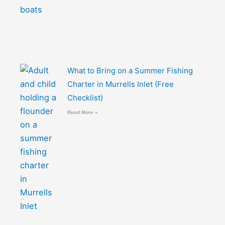
What to Bring on a Summer Fishing
Charter in Murrells Inlet (Free
Checklist)
Read More »