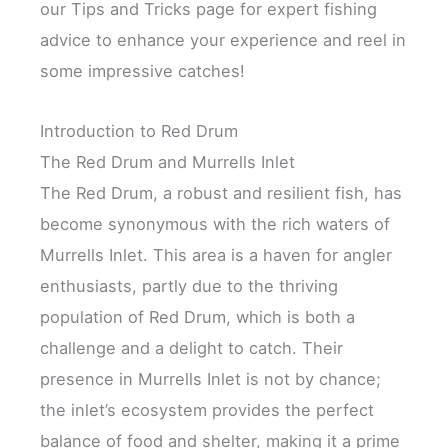
our Tips and Tricks page for expert fishing
advice to enhance your experience and reel in
some impressive catches!
Introduction to Red Drum
The Red Drum and Murrells Inlet
The Red Drum, a robust and resilient fish, has
become synonymous with the rich waters of
Murrells Inlet. This area is a haven for angler
enthusiasts, partly due to the thriving
population of Red Drum, which is both a
challenge and a delight to catch. Their
presence in Murrells Inlet is not by chance;
the inlet’s ecosystem provides the perfect
balance of food and shelter, making it a prime