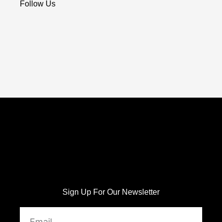
Follow Us
Sign Up For Our Newsletter
Email