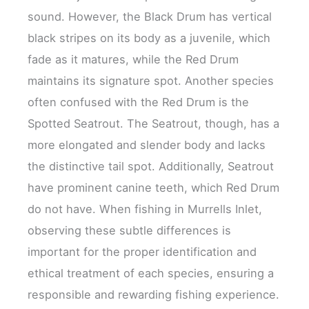
sound. However, the Black Drum has vertical
black stripes on its body as a juvenile, which
fade as it matures, while the Red Drum
maintains its signature spot. Another species
often confused with the Red Drum is the
Spotted Seatrout. The Seatrout, though, has a
more elongated and slender body and lacks
the distinctive tail spot. Additionally, Seatrout
have prominent canine teeth, which Red Drum
do not have. When fishing in Murrells Inlet,
observing these subtle differences is
important for the proper identification and
ethical treatment of each species, ensuring a
responsible and rewarding fishing experience.