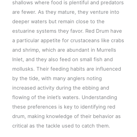
shallows where food is plentiful and predators
are fewer. As they mature, they venture into
deeper waters but remain close to the
estuarine systems they favor. Red Drum have
a particular appetite for crustaceans like crabs
and shrimp, which are abundant in Murrells
Inlet, and they also feed on small fish and
mollusks. Their feeding habits are influenced
by the tide, with many anglers noting
increased activity during the ebbing and
flowing of the inlet’s waters. Understanding
these preferences is key to identifying red
drum, making knowledge of their behavior as
critical as the tackle used to catch them.