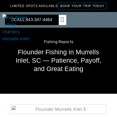
Skip
LIMITED SPOTS AVAILABLE
BOOK YOUR TRIP TODAY
to
content
CALL 843-347-4464
FISHING CHARTERS
Fishing Reports
Flounder Fishing in Murrells
Inlet, SC — Patience, Payoff,
and Great Eating