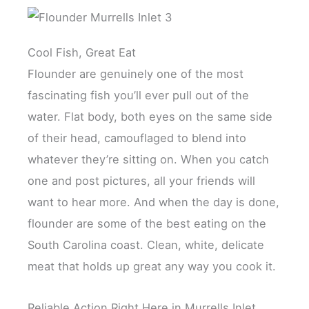
Cool Fish, Great Eat
Flounder are genuinely one of the most
fascinating fish you’ll ever pull out of the
water. Flat body, both eyes on the same side
of their head, camouflaged to blend into
whatever they’re sitting on. When you catch
one and post pictures, all your friends will
want to hear more. And when the day is done,
flounder are some of the best eating on the
South Carolina coast. Clean, white, delicate
meat that holds up great any way you cook it.
Reliable Action Right Here in Murrells Inlet