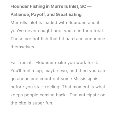
Flounder Fishing in Murrells Inlet, SC —
Patience, Payoff, and Great Eating
Murrells Inlet is loaded with flounder, and if
you’ve never caught one, you’re in for a treat.
These are not fish that hit hard and announce
themselves.
Far from it. Flounder make you work for it.
You’ll feel a tap, maybe two, and then you can
go ahead and count out some Mississippis
before you start reeling. That moment is what
keeps people coming back. The anticipate on
the bite is super fun.