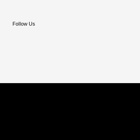
Follow Us