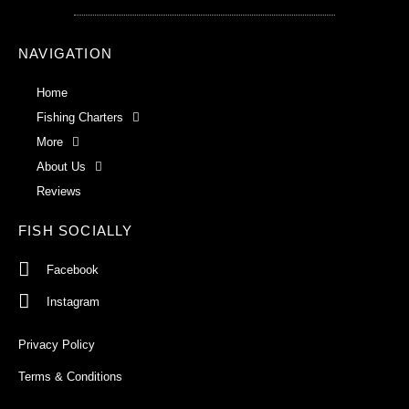
NAVIGATION
Home
Fishing Charters
More
About Us
Reviews
FISH SOCIALLY
Facebook
Instagram
Privacy Policy
Terms & Conditions