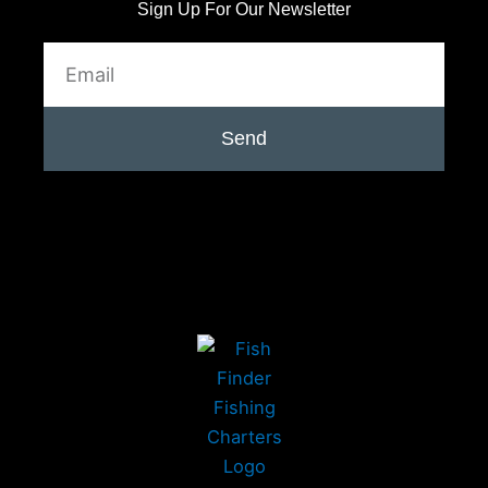
Sign Up For Our Newsletter
Email
Send