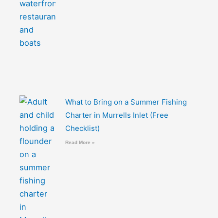
What to Bring on a Summer Fishing
Charter in Murrells Inlet (Free
Checklist)
Read More »