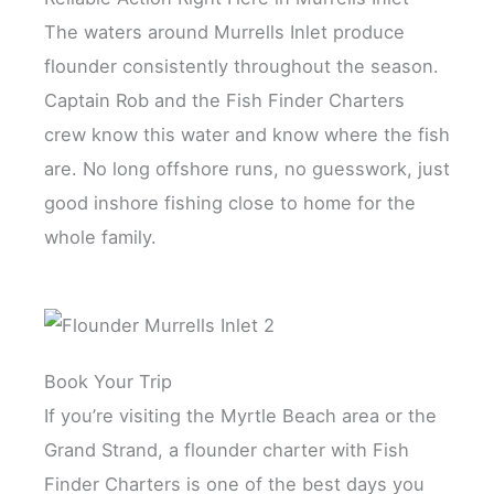
The waters around Murrells Inlet produce
flounder consistently throughout the season.
Captain Rob and the Fish Finder Charters
crew know this water and know where the fish
are. No long offshore runs, no guesswork, just
good inshore fishing close to home for the
whole family.
Book Your Trip
If you’re visiting the Myrtle Beach area or the
Grand Strand, a flounder charter with Fish
Finder Charters is one of the best days you