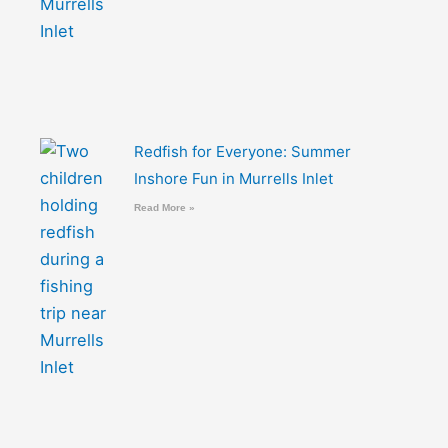
Redfish for Everyone: Summer
Inshore Fun in Murrells Inlet
Read More »