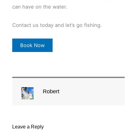
can have on the water.
Contact us today and let’s go fishing.
Book Now
Robert
Leave a Reply