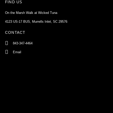
FIND US
On the Marsh Walk at Wicked Tuna
4123 US-17 BUS, Murrells Inlet, SC 29576
CONTACT
843-347-4464
Email