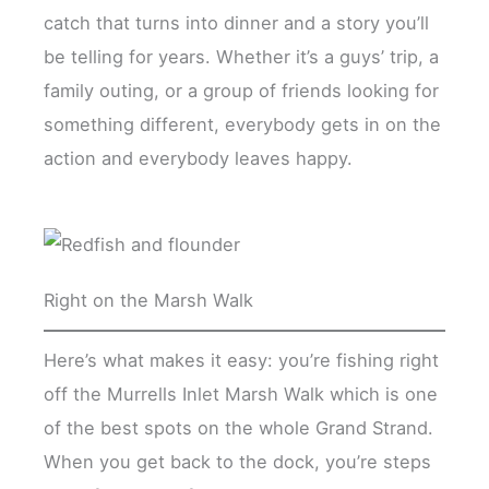
catch that turns into dinner and a story you’ll
be telling for years. Whether it’s a guys’ trip, a
family outing, or a group of friends looking for
something different, everybody gets in on the
action and everybody leaves happy.
Right on the Marsh Walk
Here’s what makes it easy: you’re fishing right
off the Murrells Inlet Marsh Walk which is one
of the best spots on the whole Grand Strand.
When you get back to the dock, you’re steps