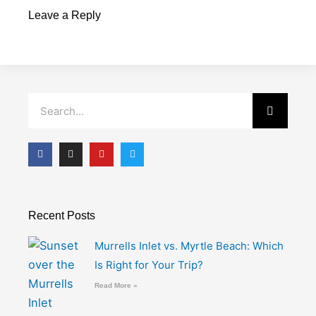
Leave a Reply
Search
F
I
Y
T
a
n
o
w
c
s
u
i
e
t
t
t
b
a
u
t
o
g
b
e
o
r
e
r
Recent Posts
k
a
-
m
f
Murrells Inlet vs. Myrtle Beach: Which
Is Right for Your Trip?
Read More »