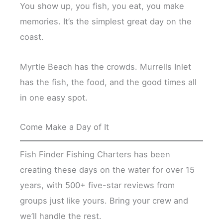
You show up, you fish, you eat, you make
memories. It’s the simplest great day on the
coast.
Myrtle Beach has the crowds. Murrells Inlet
has the fish, the food, and the good times all
in one easy spot.
Come Make a Day of It
Fish Finder Fishing Charters has been
creating these days on the water for over 15
years, with 500+ five-star reviews from
groups just like yours. Bring your crew and
we’ll handle the rest.