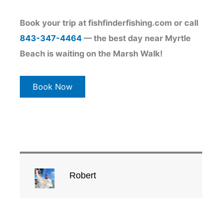
Book your trip
at fishfinderfishing.com or call
843-347-4464
— the best day near Myrtle
Beach is waiting on the Marsh Walk!
Book Now
Robert