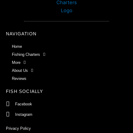
NAVIGATION
Home
Fishing Charters
More
About Us
Reviews
FISH SOCIALLY
Facebook
Instagram
Privacy Policy