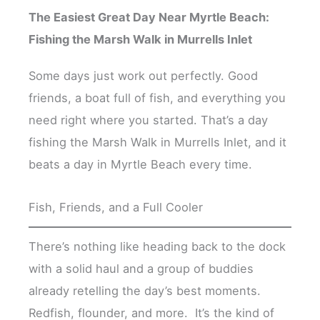
The Easiest Great Day Near Myrtle Beach:
Fishing the Marsh Walk in Murrells Inlet
Some days just work out perfectly. Good
friends, a boat full of fish, and everything you
need right where you started. That’s a day
fishing the Marsh Walk in Murrells Inlet, and it
beats a day in Myrtle Beach every time.
Fish, Friends, and a Full Cooler
There’s nothing like heading back to the dock
with a solid haul and a group of buddies
already retelling the day’s best moments.
Redfish, flounder, and more. It’s the kind of