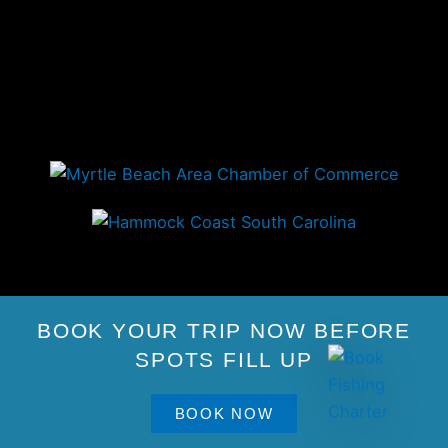
BOOK YOUR TRIP NOW BEFORE
SPOTS FILL UP
BOOK NOW