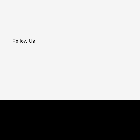
Follow Us