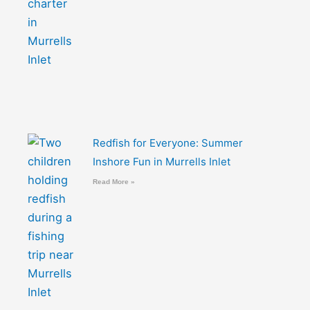
Redfish for Everyone: Summer
Inshore Fun in Murrells Inlet
Read More »