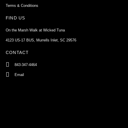
Terms & Conditions
FIND US
On the Marsh Walk at Wicked Tuna
4123 US-17 BUS, Murrells Inlet, SC 29576
CONTACT
843-347-4464
Email