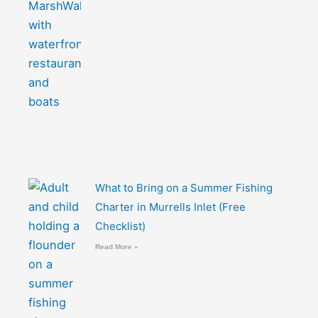
What to Bring on a Summer Fishing
Charter in Murrells Inlet (Free
Checklist)
Read More »