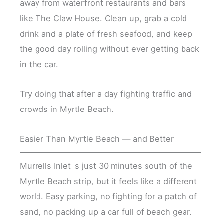
away from waterfront restaurants and bars
like The Claw House. Clean up, grab a cold
drink and a plate of fresh seafood, and keep
the good day rolling without ever getting back
in the car.
Try doing that after a day fighting traffic and
crowds in Myrtle Beach.
Easier Than Myrtle Beach — and Better
Murrells Inlet is just 30 minutes south of the
Myrtle Beach strip, but it feels like a different
world. Easy parking, no fighting for a patch of
sand, no packing up a car full of beach gear.