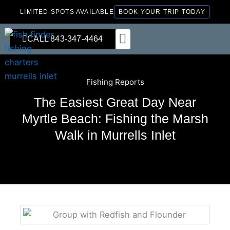
Skip
LIMITED SPOTS AVAILABLE
BOOK YOUR TRIP TODAY
to
content
CALL 843-347-4464
FISHING CHARTERS
Fishing Reports
The Easiest Great Day Near
Myrtle Beach: Fishing the Marsh
Walk in Murrells Inlet