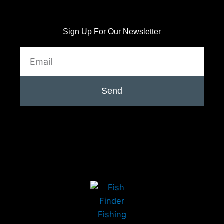
Sign Up For Our Newsletter
Email
Send