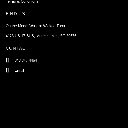
Terms & Conditions
FIND US
On the Marsh Walk at Wicked Tuna
4123 US-17 BUS, Murrells Inlet, SC 29576
CONTACT
843-347-4464
Email