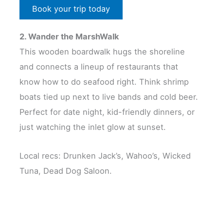
Book your trip today
2. Wander the MarshWalk
This wooden boardwalk hugs the shoreline
and connects a lineup of restaurants that
know how to do seafood right. Think shrimp
boats tied up next to live bands and cold beer.
Perfect for date night, kid-friendly dinners, or
just watching the inlet glow at sunset.
Local recs: Drunken Jack’s, Wahoo’s, Wicked
Tuna, Dead Dog Saloon.