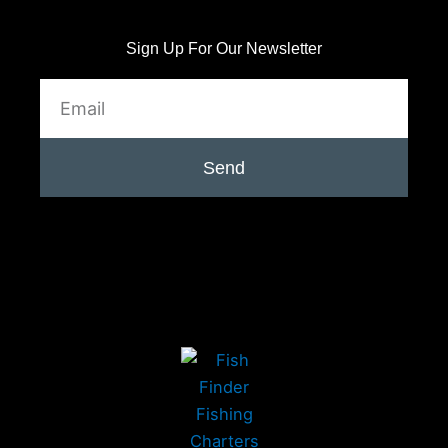
Sign Up For Our Newsletter
Email
Send