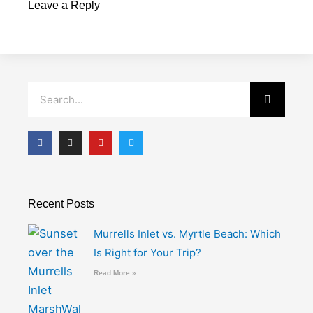
Leave a Reply
Search
F
I
Y
T
a
n
o
w
c
s
u
i
e
t
t
t
b
a
u
t
o
g
b
e
o
r
e
r
Recent Posts
k
a
-
m
f
Murrells Inlet vs. Myrtle Beach: Which
Is Right for Your Trip?
Read More »