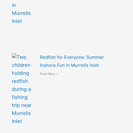
Redfish for Everyone: Summer
Inshore Fun in Murrells Inlet
Read More »