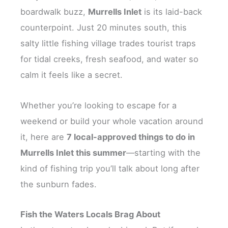
boardwalk buzz,
Murrells Inlet
is its laid-back
counterpoint. Just 20 minutes south, this
salty little fishing village trades tourist traps
for tidal creeks, fresh seafood, and water so
calm it feels like a secret.
Whether you’re looking to escape for a
weekend or build your whole vacation around
it, here are
7 local-approved things to do in
Murrells Inlet this summer
—starting with the
kind of fishing trip you’ll talk about long after
the sunburn fades.
Fish the Waters Locals Brag About