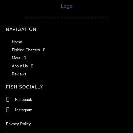
NAVIGATION
Home
Fishing Charters
More
About Us
Reviews
FISH SOCIALLY
Facebook
Instagram
Privacy Policy