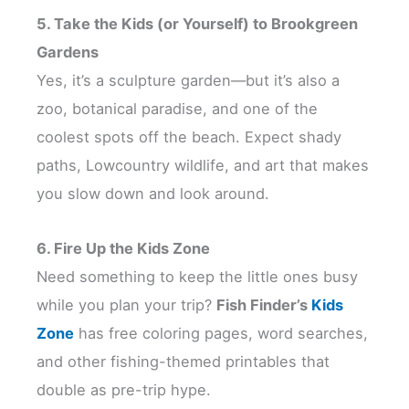
5. Take the Kids (or Yourself) to Brookgreen
Gardens
Yes, it’s a sculpture garden—but it’s also a
zoo, botanical paradise, and one of the
coolest spots off the beach. Expect shady
paths, Lowcountry wildlife, and art that makes
you slow down and look around.
6. Fire Up the Kids Zone
Need something to keep the little ones busy
while you plan your trip?
Fish Finder’s
Kids
Zone
has free coloring pages, word searches,
and other fishing-themed printables that
double as pre-trip hype.