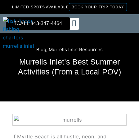
Skip
LIMITED SPOTS AVAILABLE
BOOK YOUR TRIP TODAY
to
content
CALL 843-347-4464
FISHING CHARTERS
Blog
,
Murrells Inlet Resources
Murrells Inlet’s Best Summer
Activities (From a Local POV)
If Myrtle Beach is all hustle, neon, and