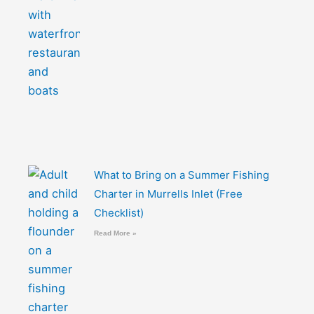
What to Bring on a Summer Fishing
Charter in Murrells Inlet (Free
Checklist)
Read More »