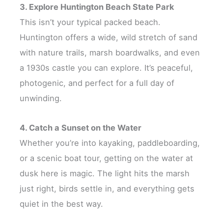
3. Explore Huntington Beach State Park
This isn’t your typical packed beach.
Huntington offers a wide, wild stretch of sand
with nature trails, marsh boardwalks, and even
a 1930s castle you can explore. It’s peaceful,
photogenic, and perfect for a full day of
unwinding.
4. Catch a Sunset on the Water
Whether you’re into kayaking, paddleboarding,
or a scenic boat tour, getting on the water at
dusk here is magic. The light hits the marsh
just right, birds settle in, and everything gets
quiet in the best way.