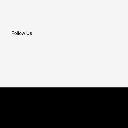
Follow Us