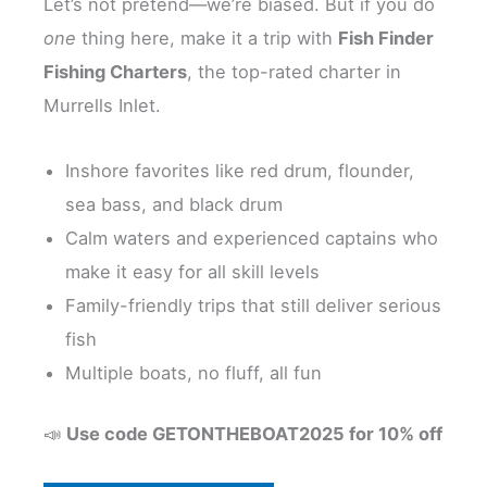
Let’s not pretend—we’re biased. But if you do
one
thing here, make it a trip with
Fish Finder
Fishing Charters
, the top-rated charter in
Murrells Inlet.
Inshore favorites like red drum, flounder,
sea bass, and black drum
Calm waters and experienced captains who
make it easy for all skill levels
Family-friendly trips that still deliver serious
fish
Multiple boats, no fluff, all fun
📣
Use code GETONTHEBOAT2025 for 10% off