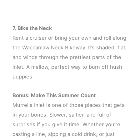
7. Bike the Neck
Rent a cruiser or bring your own and roll along
the Waccamaw Neck Bikeway. It’s shaded, flat,
and winds through the prettiest parts of the
inlet. A mellow, perfect way to burn off hush
puppies.
Bonus: Make This Summer Count
Murrells Inlet is one of those places that gets
in your bones. Slower, saltier, and full of
surprises if you give it time. Whether you’re
casting a line, sipping a cold drink, or just