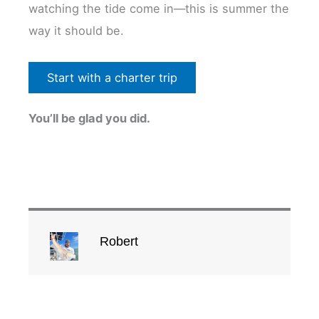
watching the tide come in—this is summer the
way it should be.
Start with a charter trip
You’ll be glad you did.
Robert