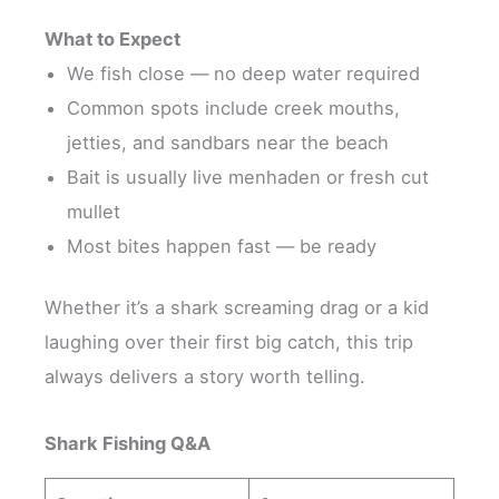
What to Expect
We fish close — no deep water required
Common spots include creek mouths,
jetties, and sandbars near the beach
Bait is usually live menhaden or fresh cut
mullet
Most bites happen fast — be ready
Whether it’s a shark screaming drag or a kid
laughing over their first big catch, this trip
always delivers a story worth telling.
Shark Fishing Q&A