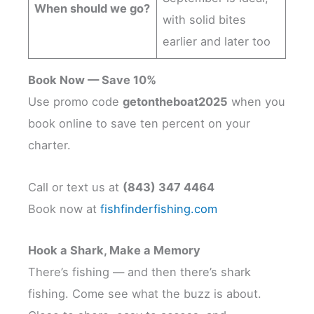
When should we go?
with solid bites
earlier and later too
Book Now — Save 10%
Use promo code
getontheboat2025
when you
book online to save ten percent on your
charter.
Call or text us at
(843) 347 4464
Book now at
fishfinderfishing.com
Hook a Shark, Make a Memory
There’s fishing — and then there’s shark
fishing. Come see what the buzz is about.