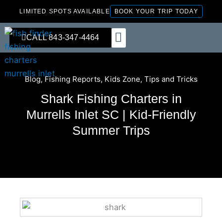
Skip
LIMITED SPOTS AVAILABLE
BOOK YOUR TRIP TODAY
to
content
CALL 843-347-4464
FISHING CHARTERS
Blog
,
Fishing Reports
,
Kids Zone
,
Tips and Tricks
Shark Fishing Charters in
Murrells Inlet SC | Kid-Friendly
Summer Trips