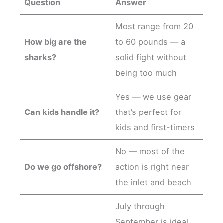
Question
Answer
Most range from 20
How big are the
to 60 pounds — a
sharks?
solid fight without
being too much
Yes — we use gear
Can kids handle it?
that’s perfect for
kids and first-timers
No — most of the
Do we go offshore?
action is right near
the inlet and beach
July through
September is ideal,