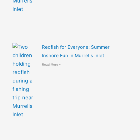
Redfish for Everyone: Summer
Inshore Fun in Murrells Inlet
Read More »