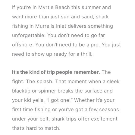
If you’re in Myrtle Beach this summer and
want more than just sun and sand, shark
fishing in Murrells Inlet delivers something
unforgettable. You don’t need to go far
offshore. You don’t need to be a pro. You just
need to show up ready for a thrill.
It’s the kind of trip people remember.
The
fight. The splash. That moment when a sleek
blacktip or spinner breaks the surface and
your kid yells, “I got one!” Whether it’s your
first time fishing or you’ve got a few seasons
under your belt, shark trips offer excitement
that’s hard to match.