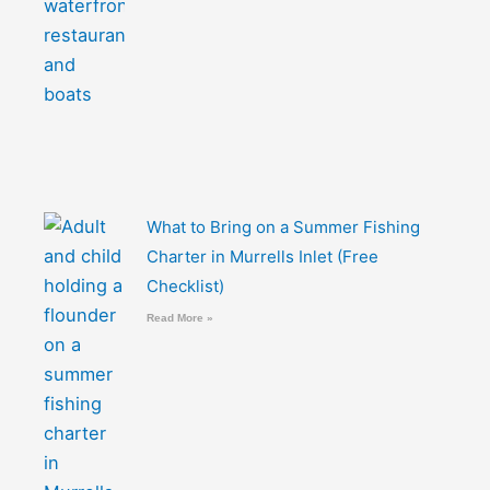
What to Bring on a Summer Fishing
Charter in Murrells Inlet (Free
Checklist)
Read More »