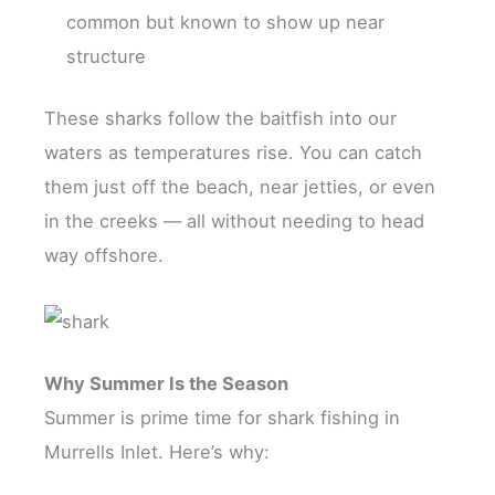
common but known to show up near
structure
These sharks follow the baitfish into our
waters as temperatures rise. You can catch
them just off the beach, near jetties, or even
in the creeks — all without needing to head
way offshore.
Why Summer Is the Season
Summer is prime time for shark fishing in
Murrells Inlet. Here’s why: