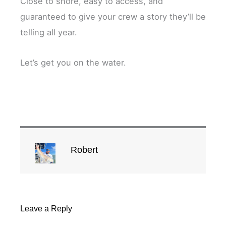
Close to shore, easy to access, and
guaranteed to give your crew a story they’ll be
telling all year.
Let’s get you on the water.
Robert
Leave a Reply