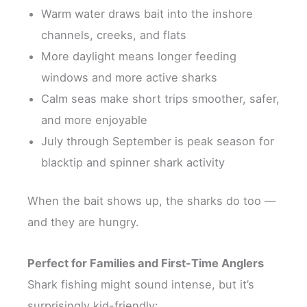
Warm water draws bait into the inshore
channels, creeks, and flats
More daylight means longer feeding
windows and more active sharks
Calm seas make short trips smoother, safer,
and more enjoyable
July through September is peak season for
blacktip and spinner shark activity
When the bait shows up, the sharks do too —
and they are hungry.
Perfect for Families and First-Time Anglers
Shark fishing might sound intense, but it’s
surprisingly kid-friendly: