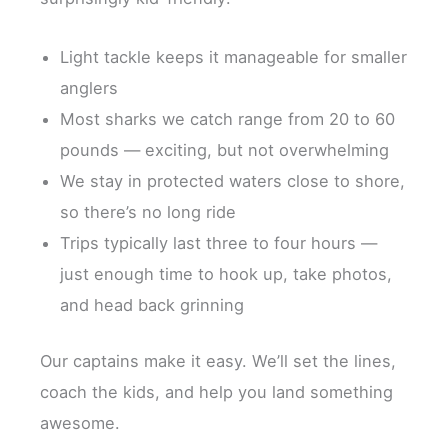
Light tackle keeps it manageable for smaller
anglers
Most sharks we catch range from 20 to 60
pounds — exciting, but not overwhelming
We stay in protected waters close to shore,
so there’s no long ride
Trips typically last three to four hours —
just enough time to hook up, take photos,
and head back grinning
Our captains make it easy. We’ll set the lines,
coach the kids, and help you land something
awesome.