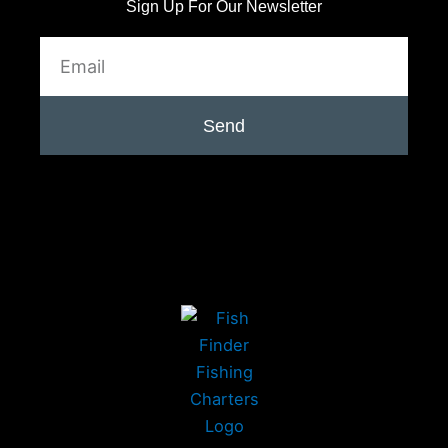
Sign Up For Our Newsletter
Email
Send