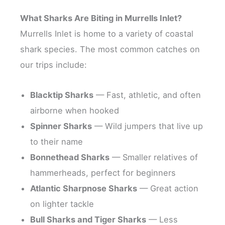
What Sharks Are Biting in Murrells Inlet?
Murrells Inlet is home to a variety of coastal
shark species. The most common catches on
our trips include:
Blacktip Sharks
— Fast, athletic, and often
airborne when hooked
Spinner Sharks
— Wild jumpers that live up
to their name
Bonnethead Sharks
— Smaller relatives of
hammerheads, perfect for beginners
Atlantic Sharpnose Sharks
— Great action
on lighter tackle
Bull Sharks and Tiger Sharks
— Less