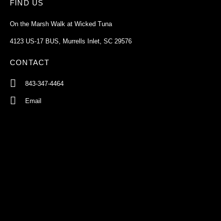
FIND US
On the Marsh Walk at Wicked Tuna
4123 US-17 BUS, Murrells Inlet, SC 29576
CONTACT
843-347-4464
Email