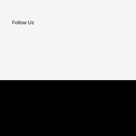
Follow Us