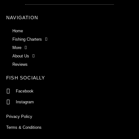
NAVIGATION
Home
Fishing Charters
More
About Us
Reviews
FISH SOCIALLY
Facebook
Instagram
Privacy Policy
Terms & Conditions